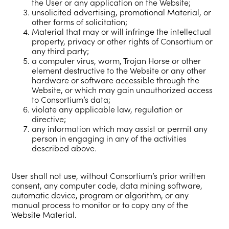
the User or any application on the Website;
unsolicited advertising, promotional Material, or
other forms of solicitation;
Material that may or will infringe the intellectual
property, privacy or other rights of Consortium or
any third party;
a computer virus, worm, Trojan Horse or other
element destructive to the Website or any other
hardware or software accessible through the
Website, or which may gain unauthorized access
to Consortium’s data;
violate any applicable law, regulation or
directive;
any information which may assist or permit any
person in engaging in any of the activities
described above.
User shall not use, without Consortium’s prior written
consent, any computer code, data mining software,
automatic device, program or algorithm, or any
manual process to monitor or to copy any of the
Website Material.