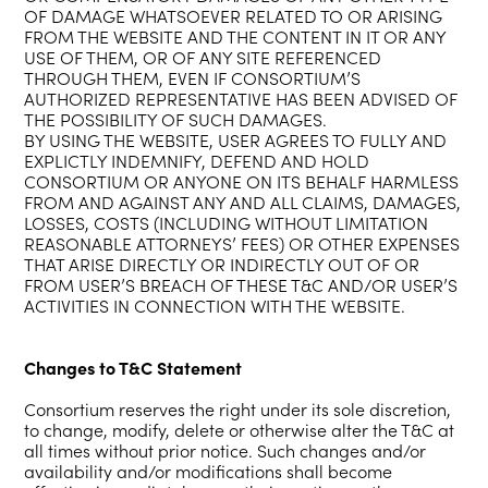
OF DAMAGE WHATSOEVER RELATED TO OR ARISING
FROM THE WEBSITE AND THE CONTENT IN IT OR ANY
USE OF THEM, OR OF ANY SITE REFERENCED
THROUGH THEM, EVEN IF CONSORTIUM’S
AUTHORIZED REPRESENTATIVE HAS BEEN ADVISED OF
THE POSSIBILITY OF SUCH DAMAGES.
BY USING THE WEBSITE, USER AGREES TO FULLY AND
EXPLICTLY INDEMNIFY, DEFEND AND HOLD
CONSORTIUM OR ANYONE ON ITS BEHALF HARMLESS
FROM AND AGAINST ANY AND ALL CLAIMS, DAMAGES,
LOSSES, COSTS (INCLUDING WITHOUT LIMITATION
REASONABLE ATTORNEYS’ FEES) OR OTHER EXPENSES
THAT ARISE DIRECTLY OR INDIRECTLY OUT OF OR
FROM USER’S BREACH OF THESE T&C AND/OR USER’S
ACTIVITIES IN CONNECTION WITH THE WEBSITE.
Changes to T&C Statement
Consortium reserves the right under its sole discretion,
to change, modify, delete or otherwise alter the T&C at
all times without prior notice. Such changes and/or
availability and/or modifications shall become