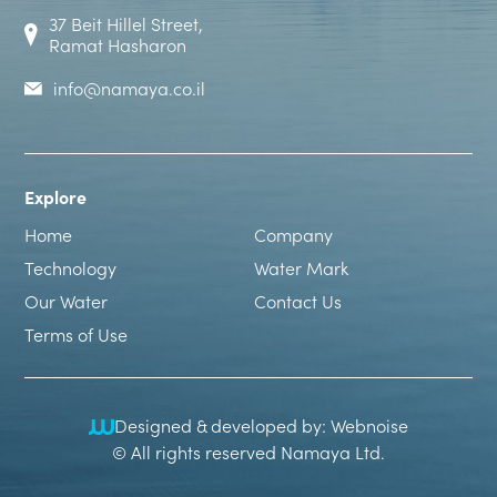
37 Beit Hillel Street,
Ramat Hasharon
info@namaya.co.il
Explore
Home
Company
Technology
Water Mark
Our Water
Contact Us
Terms of Use
Designed & developed by: Webnoise
© All rights reserved Namaya Ltd.