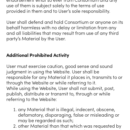
use of them is subject solely to the terms of use
provided in them and to User’s sole responsibility.
User shall defend and hold Consortium or anyone on its
behalf harmless with no delay or limitation from any
and all liabilities that may result from use of any third
party’s Material by the User.
Additional Prohibited Activity
User must exercise caution, good sense and sound
judgment in using the Website. User shall be
responsible for any Material it places in, transmits to or
through the Website or while referring to it.
While using the Website, User shall not submit, post,
publish, distribute or transmit to, through or while
referring to the Website:
any Material that is illegal, indecent, obscene,
defamatory, disparaging, false or misleading or
may be regarded as such;
other Material than that which was requested by