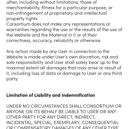
other, including without limitations, those of
merchantability, fitness for a particular purpose, or
non-infringement of proprietary and intellectual
property rights.
Consortium does not make any representations or
warranties regarding the use or the results of the use of
the Website and the Material in it or of their
correctness, accuracy, reliability or otherwise.
Any action made by any User in connection to the
Website is made under User’s own discretion, risk and
sole responsibility and User shall solely bear up to the
maximal extent all damages that may arise or result of
it, including loss of data or damage to User or any third
party.
Limitation of Liability and Indemnification
UNDER NO CIRCUMSTANCES SHALL CONSORTIUM OR
ANYONE ON ITS BEHALF BE LIABLE TO USER OR ANY
OTHER PARTY FOR ANY DIRECT, INDIRECT,
INCIDENTAL, SPECIAL, EXEMPLARY, CONSEQUENTIAL
OR COMPENSATORY DAMAGES OF ANY OTHER TYPE