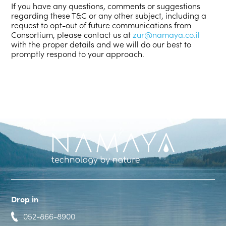
If you have any questions, comments or suggestions
regarding these T&C or any other subject, including a
request to opt-out of future communications from
Consortium, please contact us at
zur@namaya.co.il
with the proper details and we will do our best to
promptly respond to your approach.
Drop in
052-866-8900