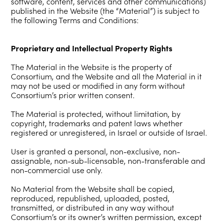
software, content, services and other communications)
published in the Website (the “Material”) is subject to
the following Terms and Conditions:
Proprietary and Intellectual Property Rights
The Material in the Website is the property of
Consortium, and the Website and all the Material in it
may not be used or modified in any form without
Consortium’s prior written consent.
The Material is protected, without limitation, by
copyright, trademarks and patent laws whether
registered or unregistered, in Israel or outside of Israel.
User is granted a personal, non-exclusive, non-
assignable, non-sub-licensable, non-transferable and
non-commercial use only.
No Material from the Website shall be copied,
reproduced, republished, uploaded, posted,
transmitted, or distributed in any way without
Consortium’s or its owner’s written permission, except