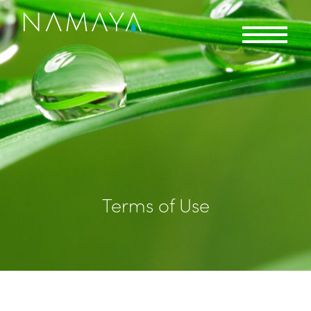
Terms of Use