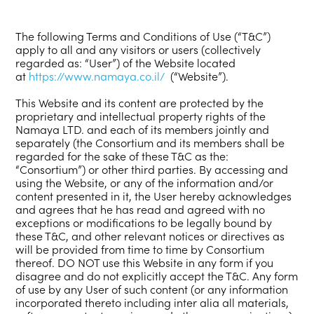
The following Terms and Conditions of Use (“T&C”)
apply to all and any visitors or users (collectively
regarded as: “User”) of the Website located
at
https://www.namaya.co.il/
(“Website”).
This Website and its content are protected by the
proprietary and intellectual property rights of the
Namaya LTD. and each of its members jointly and
separately (the Consortium and its members shall be
regarded for the sake of these T&C as the:
“Consortium”) or other third parties. By accessing and
using the Website, or any of the information and/or
content presented in it, the User hereby acknowledges
and agrees that he has read and agreed with no
exceptions or modifications to be legally bound by
these T&C, and other relevant notices or directives as
will be provided from time to time by Consortium
thereof. DO NOT use this Website in any form if you
disagree and do not explicitly accept the T&C. Any form
of use by any User of such content (or any information
incorporated thereto including inter alia all materials,