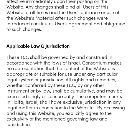
effective immediately upon their posting on the
Website. Any changes shall bind all Users of this
Website at all times and the User’s entrance or use of
the Website’s Material after such changes were
introduced constitutes User’s agreement and obligation
to such changes.
Applicable Law & Jurisdiction
These T&C shall be governed by and construed in
accordance with the laws of Israel. Consortium makes
no representation that the content of the Website is
appropriate or suitable for use under any particular
legal system or jurisdiction. All rights and remedies,
whether conferred by these T&C, by any other
instrument or by law, shall be cumulative, and may be
exercised singly or concurrently. The competent courts
in Haifa, Israel, shall have exclusive jurisdiction in any
legal matter in connection to the Website. By accessing
and using this Website, you explicitly agree to the
exclusivity of the mentioned governing law and
jurisdiction.