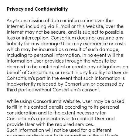
Privacy and Confidentiality
Any transmission of data or information over the
Internet, including via E-mail or this Website, over the
Internet may not be secure, and is subject to possible
loss or interception. Consortium does not assume any
liability for any damage User may experience or costs
which may be incurred as a result of such damage,
including to personal information. In no event will the
information User provides through the Website be
deemed to be confidential or create any obligations on
behalf of Consortium, or result in any liability to User on
Consortium’s part in the event that such information is
inadvertently released by Consortium or accessed by
third parties without Consortium’s consent.
While using Consortium’s Website, User may be asked
to fill in his contact details according to its personal
consideration and to the extent necessary for
Consortium’s representatives to contact User and
provide User with the required services.
Such information will not be used for a different
purpose or disclosed to third parties without User’s