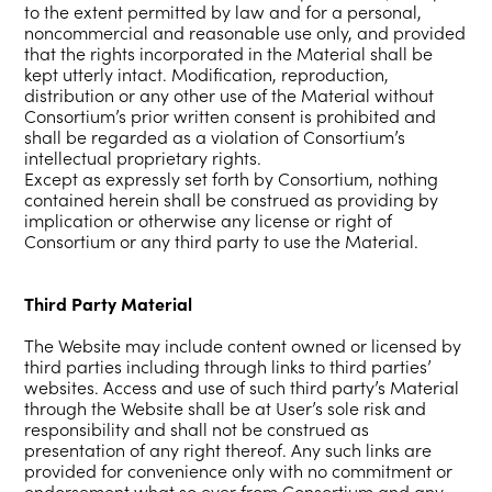
to the extent permitted by law and for a personal,
noncommercial and reasonable use only, and provided
that the rights incorporated in the Material shall be
kept utterly intact. Modification, reproduction,
distribution or any other use of the Material without
Consortium’s prior written consent is prohibited and
shall be regarded as a violation of Consortium’s
intellectual proprietary rights.
Except as expressly set forth by Consortium, nothing
contained herein shall be construed as providing by
implication or otherwise any license or right of
Consortium or any third party to use the Material.
Third Party Material
The Website may include content owned or licensed by
third parties including through links to third parties’
websites. Access and use of such third party’s Material
through the Website shall be at User’s sole risk and
responsibility and shall not be construed as
presentation of any right thereof. Any such links are
provided for convenience only with no commitment or
endorsement what so ever from Consortium and any