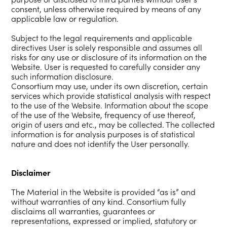
consent, unless otherwise required by means of any
applicable law or regulation.
Subject to the legal requirements and applicable
directives User is solely responsible and assumes all
risks for any use or disclosure of its information on the
Website. User is requested to carefully consider any
such information disclosure.
Consortium may use, under its own discretion, certain
services which provide statistical analysis with respect
to the use of the Website. Information about the scope
of the use of the Website, frequency of use thereof,
origin of users and etc., may be collected. The collected
information is for analysis purposes is of statistical
nature and does not identify the User personally.
Disclaimer
The Material in the Website is provided “as is” and
without warranties of any kind. Consortium fully
disclaims all warranties, guarantees or
representations, expressed or implied, statutory or