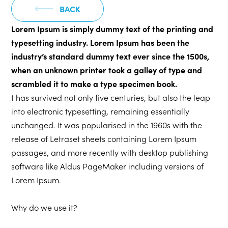
BACK
Lorem Ipsum is simply dummy text of the printing and
typesetting industry. Lorem Ipsum has been the
industry’s standard dummy text ever since the 1500s,
when an unknown printer took a galley of type and
scrambled it to make a type specimen book.
t has survived not only five centuries, but also the leap
into electronic typesetting, remaining essentially
unchanged. It was popularised in the 1960s with the
release of Letraset sheets containing Lorem Ipsum
passages, and more recently with desktop publishing
software like Aldus PageMaker including versions of
Lorem Ipsum.
Why do we use it?