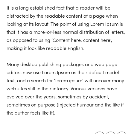
It is a long established fact that a reader will be
distracted by the readable content of a page when
looking at its layout. The point of using Lorem Ipsum is
that it has a more-or-less normal distribution of letters,
as opposed to using ‘Content here, content here’,
making it look like readable English.
Many desktop publishing packages and web page
editors now use Lorem Ipsum as their default model
text, and a search for ‘lorem ipsum’ will uncover many
web sites still in their infancy. Various versions have
evolved over the years, sometimes by accident,
sometimes on purpose (injected humour and the like if
the author feels like it).