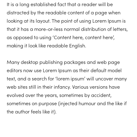
It is a long established fact that a reader will be
distracted by the readable content of a page when
looking at its layout. The point of using Lorem Ipsum is
that it has a more-or-less normal distribution of letters,
as opposed to using ‘Content here, content here’,
making it look like readable English.
Many desktop publishing packages and web page
editors now use Lorem Ipsum as their default model
text, and a search for ‘lorem ipsum’ will uncover many
web sites still in their infancy. Various versions have
evolved over the years, sometimes by accident,
sometimes on purpose (injected humour and the like if
the author feels like it).