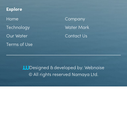
Explore
Home
Company
Technology
Water Mark
Our Water
Contact Us
Terms of Use
Designed & developed by: Webnoise
© All rights reserved Namaya Ltd.