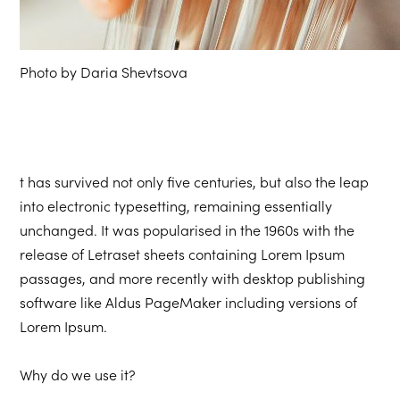
Photo by Daria Shevtsova
t has survived not only five centuries, but also the leap
into electronic typesetting, remaining essentially
unchanged. It was popularised in the 1960s with the
release of Letraset sheets containing Lorem Ipsum
passages, and more recently with desktop publishing
software like Aldus PageMaker including versions of
Lorem Ipsum.
Why do we use it?