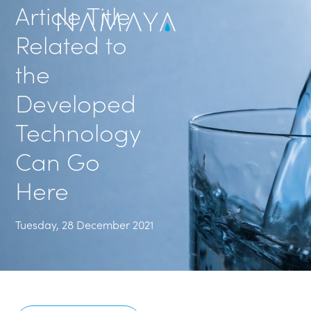
Article Title
Related to
the
Developed
Technology
Can Go
Here
Tuesday, 28 December 2021