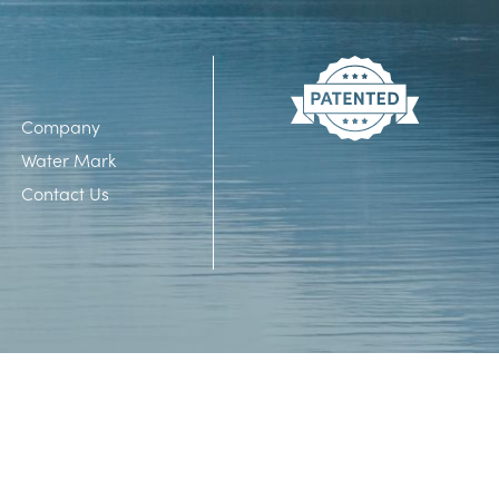
Company
Water Mark
Contact Us