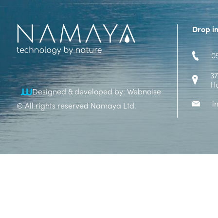
Drop i
0
37
H
Designed & developed by: Webnoise
i
© All rights reserved Namaya Ltd.