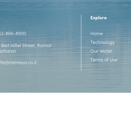
n
Explore
52-866-8900
Home
Technology
 Beit Hillel Street, Ramat
asharon
Our Water
Terms of Use
nfo@namaya.co.il